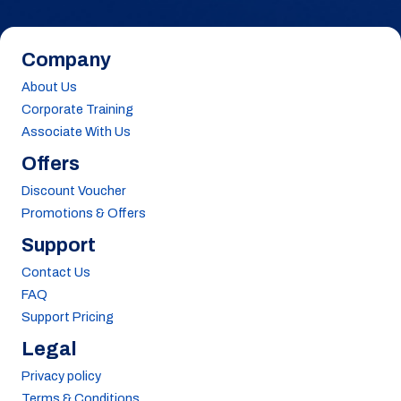
Company
About Us
Corporate Training
Associate With Us
Offers
Discount Voucher
Promotions & Offers
Support
Contact Us
FAQ
Support Pricing
Legal
Privacy policy
Terms & Conditions