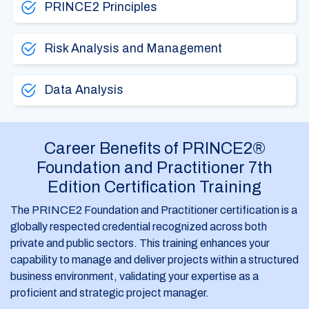
PRINCE2 Principles
Risk Analysis and Management
Data Analysis
Career Benefits of PRINCE2®
Foundation and Practitioner 7th
Edition Certification Training
The PRINCE2 Foundation and Practitioner certification is a
globally respected credential recognized across both
private and public sectors. This training enhances your
capability to manage and deliver projects within a structured
business environment, validating your expertise as a
proficient and strategic project manager.