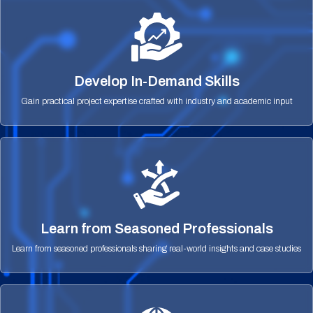
Develop In-Demand Skills
Gain practical project expertise crafted with industry and academic input
Learn from Seasoned Professionals
Learn from seasoned professionals sharing real-world insights and case studies