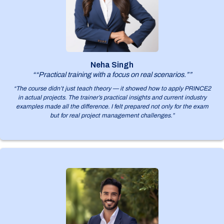
Neha Singh
““Practical training with a focus on real scenarios.””
“The course didn’t just teach theory — it showed how to apply PRINCE2
in actual projects. The trainer’s practical insights and current industry
examples made all the difference. I felt prepared not only for the exam
but for real project management challenges.”