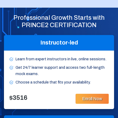
Professional Growth Starts with
PRINCE2 CERTIFICATION
Instructor-led
Learn from expert instructors in live, online sessions.
Get 24/7 learner support and access two full-length
mock exams.
Choose a schedule that fits your availability.
$3516
Enroll Now