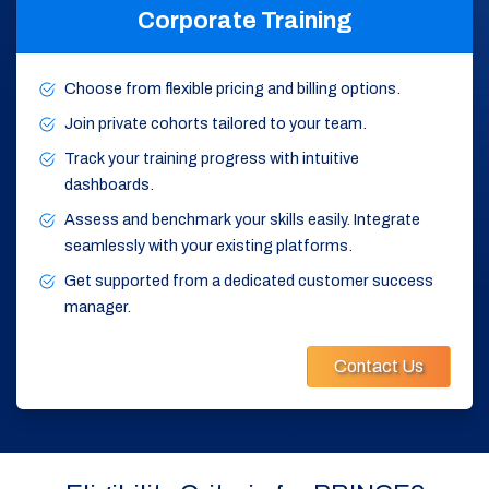
Corporate Training
Choose from flexible pricing and billing options.
Join private cohorts tailored to your team.
Track your training progress with intuitive
dashboards.
Assess and benchmark your skills easily. Integrate
seamlessly with your existing platforms.
Get supported from a dedicated customer success
manager.
Contact Us