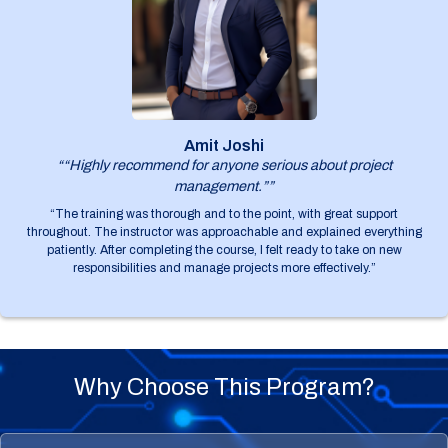
Amit Joshi
““Highly recommend for anyone serious about project
management.””
“The training was thorough and to the point, with great support
throughout. The instructor was approachable and explained everything
patiently. After completing the course, I felt ready to take on new
responsibilities and manage projects more effectively.”
Why Choose This Program?