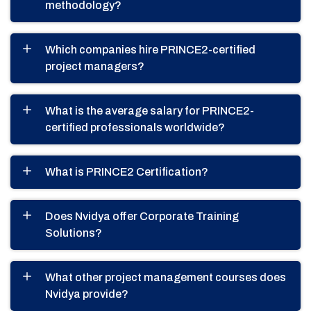
methodology?
Which companies hire PRINCE2-certified
project managers?
What is the average salary for PRINCE2-
certified professionals worldwide?
What is PRINCE2 Certification?
Does Nvidya offer Corporate Training
Solutions?
What other project management courses does
Nvidya provide?