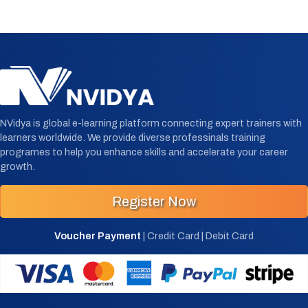
NVidya is global e-learning platform connecting expert trainers with
learners worldwide. We provide diverse professinals training
programes to help you enhance skills and accelerate your career
growth.
Register Now
Voucher Payment
| Credit Card | Debit Card