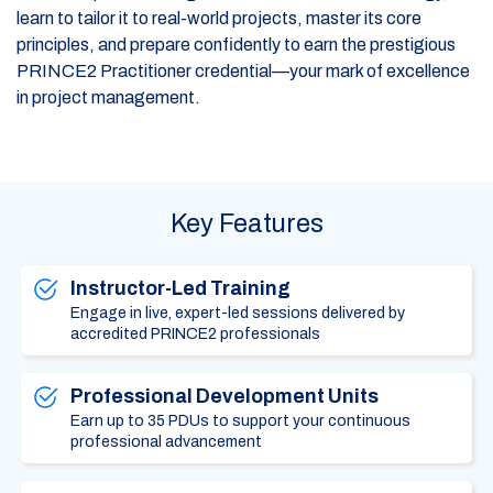
learn to tailor it to real-world projects, master its core
principles, and prepare confidently to earn the prestigious
PRINCE2 Practitioner credential—your mark of excellence
in project management.
Key Features
Instructor-Led Training
Engage in live, expert-led sessions delivered by
accredited PRINCE2 professionals
Professional Development Units
Earn up to 35 PDUs to support your continuous
professional advancement