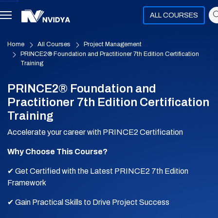
ALL COURSES
Home
All Courses
Project Management
PRINCE2® Foundation and Practitioner 7th Edition Certification
Training
PRINCE2® Foundation and
Practitioner 7th Edition Certification
Training
Accelerate your career with PRINCE2 Certification
Why Choose This Course?
✔ Get Certified with the Latest PRINCE2 7th Edition
Framework
✔ Gain Practical Skills to Drive Project Success