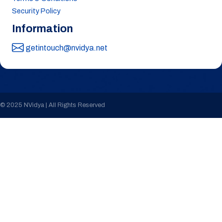
Security Policy
Information
getintouch@nvidya.net
© 2025 NVidya | All Rights Reserved