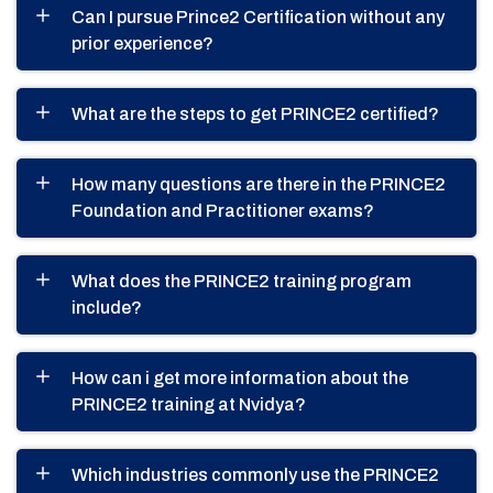
Can I pursue Prince2 Certification without any
prior experience?
What are the steps to get PRINCE2 certified?
How many questions are there in the PRINCE2
Foundation and Practitioner exams?
What does the PRINCE2 training program
include?
How can i get more information about the
PRINCE2 training at Nvidya?
Which industries commonly use the PRINCE2