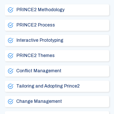
PRINCE2 Methodology
PRINCE2 Process
Interactive Prototyping
PRINCE2 Themes
Conflict Management
Tailoring and Adopting Prince2
Change Management