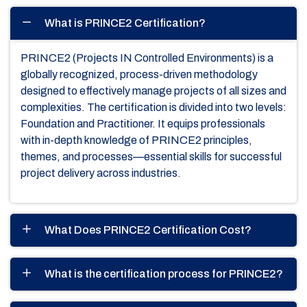
What is PRINCE2 Certification?
PRINCE2 (Projects IN Controlled Environments) is a
globally recognized, process-driven methodology
designed to effectively manage projects of all sizes and
complexities. The certification is divided into two levels:
Foundation and Practitioner. It equips professionals
with in-depth knowledge of PRINCE2 principles,
themes, and processes—essential skills for successful
project delivery across industries.
What Does PRINCE2 Certification Cost?
What is the certification process for PRINCE2?