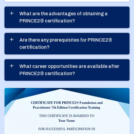
What are the advantages of obtaining a
PRINCE2® certification?
Are there any prerequisites for PRINCE2®
certification?
What career opportunities are available after
PRINCE2® certification?
CERTIFICATE FOR PRINCE2® Foundation and
Practitioner 7th Edition Certification Training
THIS CERTIFICATE IS AWARDED TO
Your Name
FOR SUCCESSFUL PARTICIPATION IN