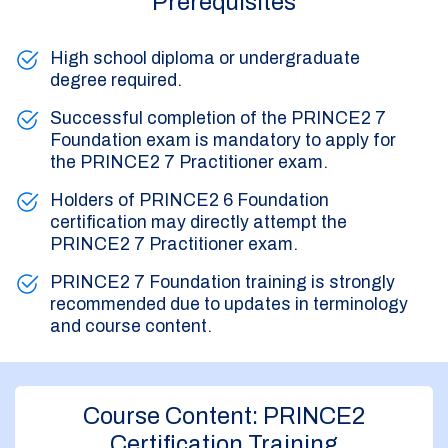
Prerequisites
High school diploma or undergraduate
degree required.
Successful completion of the PRINCE2 7
Foundation exam is mandatory to apply for
the PRINCE2 7 Practitioner exam.
Holders of PRINCE2 6 Foundation
certification may directly attempt the
PRINCE2 7 Practitioner exam.
PRINCE2 7 Foundation training is strongly
recommended due to updates in terminology
and course content.
Course Content: PRINCE2
Certification Training