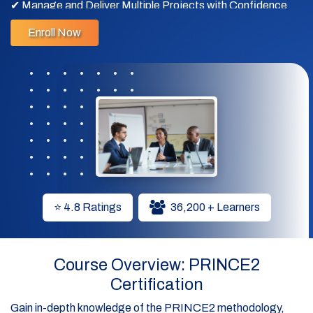
✔ Manage and Deliver Multiple Projects with Confidence
Enroll Now
✔ Advance Your Career with Globally Recognized
PRINCE2 Expertise
⭐ 4.8 Ratings
36,200 + Learners
Course Overview: PRINCE2
Certification
Gain in-depth knowledge of the PRINCE2 methodology,