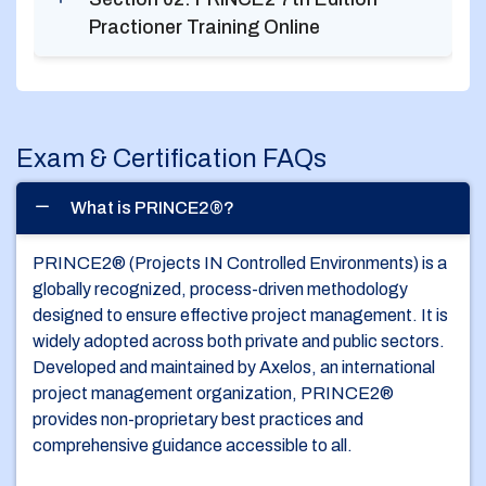
Practioner Training Online
Exam & Certification FAQs
What is PRINCE2®?
PRINCE2® (Projects IN Controlled Environments) is a
globally recognized, process-driven methodology
designed to ensure effective project management. It is
widely adopted across both private and public sectors.
Developed and maintained by Axelos, an international
project management organization, PRINCE2®
provides non-proprietary best practices and
comprehensive guidance accessible to all.