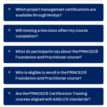
Which project management certifications are
available through Nvidya?
Will missing a live class affect my course
completion?
What do participants say about the PRINCE2®
Foundation and Practitioner course?
Who is eligible to enroll in the PRINCE2®
Foundation and Practitioner course?
Are the PRINCE2® Certification Training
courses aligned with AXELOS standards?