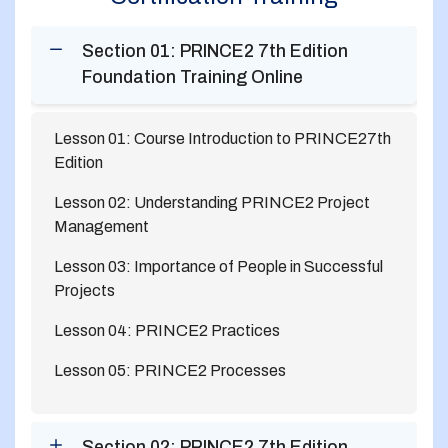
Section 01: PRINCE2 7th Edition
Foundation Training Online
Lesson 01: Course Introduction to PRINCE27th
Edition
Lesson 02: Understanding PRINCE2 Project
Management
Lesson 03: Importance of People in Successful
Projects
Lesson 04: PRINCE2 Practices
Lesson 05: PRINCE2 Processes
Section 02: PRINCE2 7th Edition