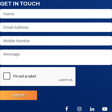
GET IN TOUCH
Submit