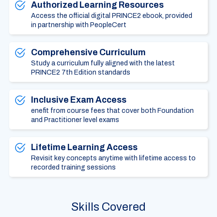
Authorized Learning Resources
Access the official digital PRINCE2 ebook, provided
in partnership with PeopleCert
Comprehensive Curriculum
Study a curriculum fully aligned with the latest
PRINCE2 7th Edition standards
Inclusive Exam Access
enefit from course fees that cover both Foundation
and Practitioner level exams
Lifetime Learning Access
Revisit key concepts anytime with lifetime access to
recorded training sessions
Skills Covered