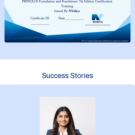
PRINCE2® Foundation and Practitioner 7th Edition Certification
Training
Issued By
NVidya
Certificate ID
Date __________
__________
Success Stories