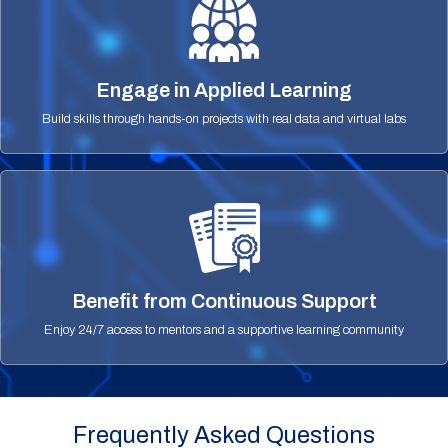
Engage in Applied Learning
Build skills through hands-on projects with real data and virtual labs
Benefit from Continuous Support
Enjoy 24/7 access to mentors and a supportive learning community
Frequently Asked Questions