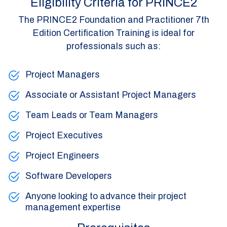
Eligibility Criteria for PRINCE2
The PRINCE2 Foundation and Practitioner 7th
Edition Certification Training is ideal for
professionals such as:
Project Managers
Associate or Assistant Project Managers
Team Leads or Team Managers
Project Executives
Project Engineers
Software Developers
Anyone looking to advance their project
management expertise