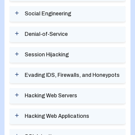
Social Engineering
Denial-of-Service
Session Hijacking
Evading IDS, Firewalls, and Honeypots
Hacking Web Servers
Hacking Web Applications