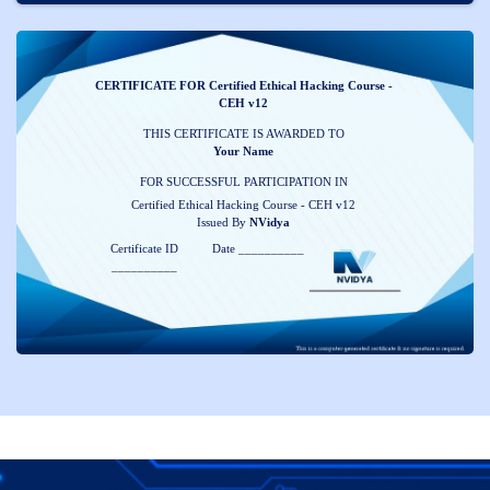
CERTIFICATE FOR Certified Ethical Hacking Course -
CEH v12
THIS CERTIFICATE IS AWARDED TO
Your Name
FOR SUCCESSFUL PARTICIPATION IN
Certified Ethical Hacking Course - CEH v12
Issued By
NVidya
Certificate ID
Date __________
__________