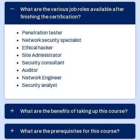
What are the various job roles available after
finishing the certification?
Penetration tester
Network security specialist
Ethical hacker
Site Administrator
Security consultant
Auditor
Network Engineer
Security analyst
What are the benefits of taking up this course?
What are the prerequisites for this course?