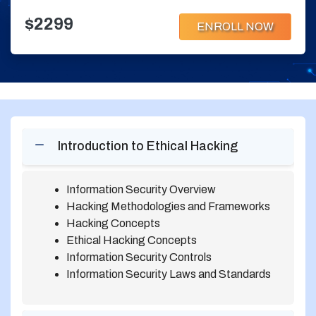
$2299
ENROLL NOW
Introduction to Ethical Hacking
Information Security Overview
Hacking Methodologies and Frameworks
Hacking Concepts
Ethical Hacking Concepts
Information Security Controls
Information Security Laws and Standards