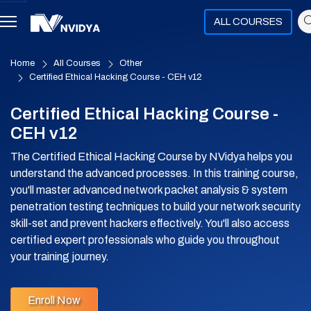
ALL COURSES
Home
All Courses
Other
Certified Ethical Hacking Course - CEH v12
Certified Ethical Hacking Course -
CEH v12
The Certified Ethical Hacking Course by NVidya helps you
understand the advanced processes. In this training course,
you'll master advanced network packet analysis & system
penetration testing techniques to build your network security
skill-set and prevent hackers effectively. You'll also access
certified expert professionals who guide you throughout
your training journey.
Enroll Now