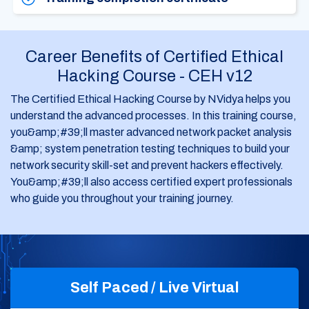
Career Benefits of Certified Ethical
Hacking Course - CEH v12
The Certified Ethical Hacking Course by NVidya helps you
understand the advanced processes. In this training course,
you&amp;#39;ll master advanced network packet analysis
&amp; system penetration testing techniques to build your
network security skill-set and prevent hackers effectively.
You&amp;#39;ll also access certified expert professionals
who guide you throughout your training journey.
Self Paced / Live Virtual