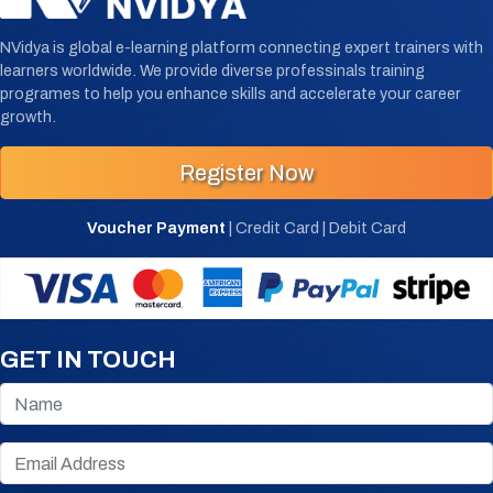
NVidya is global e-learning platform connecting expert trainers with
learners worldwide. We provide diverse professinals training
programes to help you enhance skills and accelerate your career
growth.
Register Now
Voucher Payment
| Credit Card | Debit Card
GET IN TOUCH