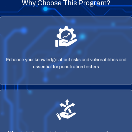
Why Choose This Program?
Enhance your knowledge about risks and vulnerabilities and
essential for penetration testers