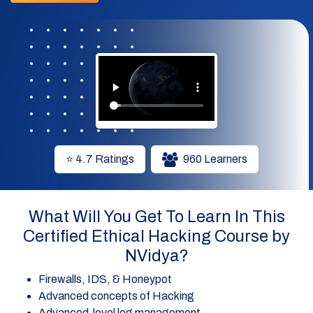
⭐ 4.7 Ratings
960 Learners
What Will You Get To Learn In This
Certified Ethical Hacking Course by
NVidya?
Firewalls, IDS, & Honeypot
Advanced concepts of Hacking
Advanced-level log management