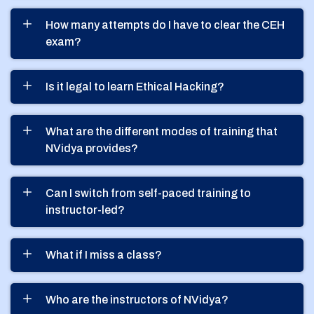
How many attempts do I have to clear the CEH
exam?
Is it legal to learn Ethical Hacking?
What are the different modes of training that
NVidya provides?
Can I switch from self-paced training to
instructor-led?
What if I miss a class?
Who are the instructors of NVidya?