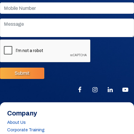
Submit
Company
About Us
Corporate Training