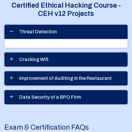
Certified Ethical Hacking Course -
CEH v12 Projects
Threat Detection
Cracking Wifi
Improvement of Auditing in the Restaurant
Data Security of a BPO Firm
Exam & Certification FAQs