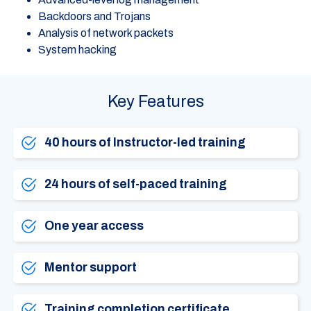
Backdoors and Trojans
Analysis of network packets
System hacking
Key Features
40 hours of Instructor-led training
24 hours of self-paced training
One year access
Mentor support
Training completion certificate