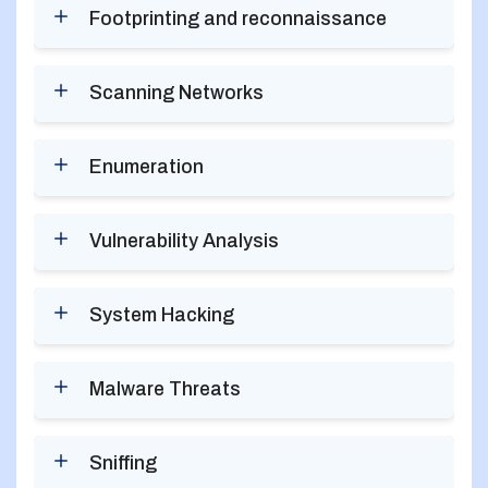
Footprinting and reconnaissance
Scanning Networks
Enumeration
Vulnerability Analysis
System Hacking
Malware Threats
Sniffing