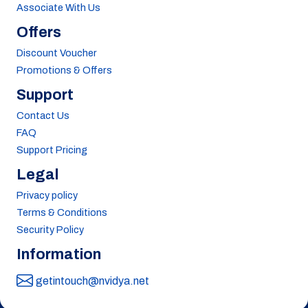
Associate With Us
Offers
Discount Voucher
Promotions & Offers
Support
Contact Us
FAQ
Support Pricing
Legal
Privacy policy
Terms & Conditions
Security Policy
Information
getintouch@nvidya.net