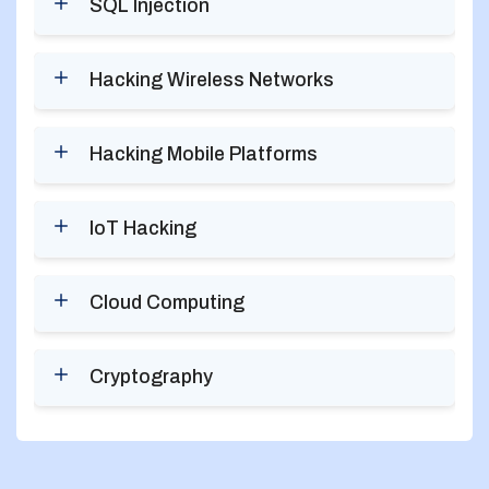
SQL Injection
Hacking Wireless Networks
Hacking Mobile Platforms
IoT Hacking
Cloud Computing
Cryptography