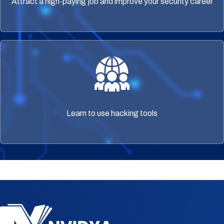
Attract a high-paying job and improve your security career
Learn to use hacking tools