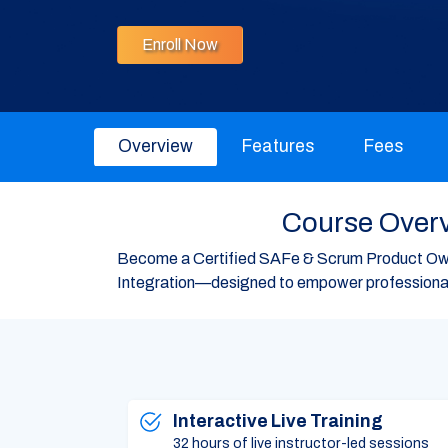
Enroll Now
Overview
Features
Fees
Course Overv
Become a Certified SAFe & Scrum Product Own
Integration—designed to empower professionals
Interactive Live Training
32 hours of live instructor-led sessions