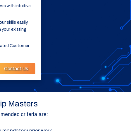
ss with intuitive
 skills easily.
 your existing
icated Customer
Contact Us
hip Masters
mended criteria are:
 mandatory prior work