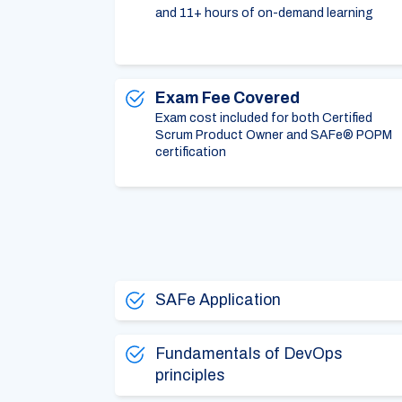
and 11+ hours of on-demand learning
Exam Fee Covered
Exam cost included for both Certified
Scrum Product Owner and SAFe® POPM
certification
SAFe Application
Fundamentals of DevOps
principles