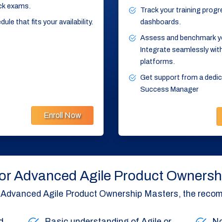
ck exams.
Track your training progre
le that fits your availability.
dashboards.
Assess and benchmark your
Integrate seamlessly with
platforms.
Get support from a ded
Success Manager
Enroll Now
y for Advanced Agile Product Owners
’s Advanced Agile Product Ownership Masters, the recom
d
Basic understanding of Agile or
No