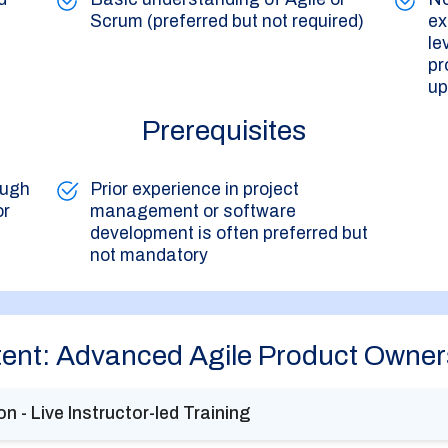
Scrum (preferred but not required)
ex
le
pr
up
Prerequisites
ough
Prior experience in project
or
management or software
development is often preferred but
not mandatory
ent: Advanced Agile Product Owner
n - Live Instructor-led Training