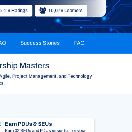
⭐ 4.8 Ratings
10,078 Learners
FAQ
Success Stories
FAQ
rship Masters
Agile, Project Management, and Technology
ts.
Earn PDUs & SEUs
Earn 32 SEUs and PDUs essential for your