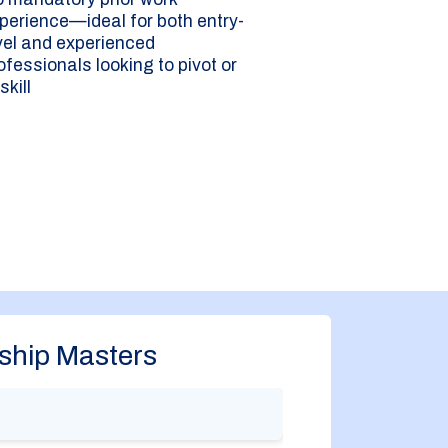
perience—ideal for both entry-
vel and experienced
ofessionals looking to pivot or
skill
ship Masters