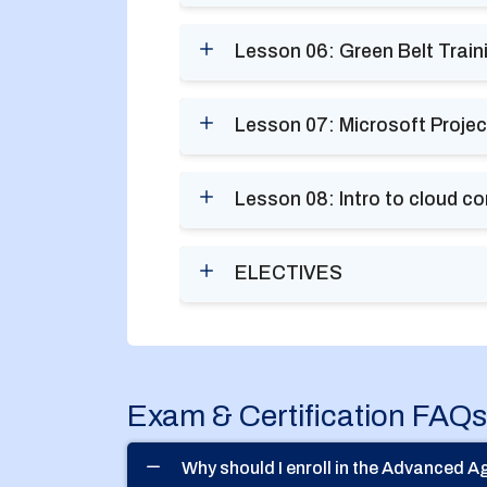
Lesson 06: Green Belt Train
Lesson 07: Microsoft Projec
Lesson 08: Intro to cloud c
ELECTIVES
Exam & Certification FAQs
Why should I enroll in the Advanced 