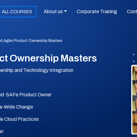
About us
Corporate Training
Con
ALL COURSES
 Agile Product Ownership Masters
ct Ownership Masters
nership and Technology Integration
nd SAFe Product Owner
se-Wide Change
le Cloud Practices
an