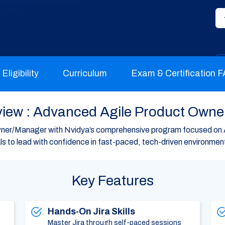
Eligibility
Curriculum
Exam & Certification 
iew : Advanced Agile Product Owne
er/Manager with Nvidya’s comprehensive program focused on 
 to lead with confidence in fast-paced, tech-driven environmen
Key Features
Hands-On Jira Skills
Master Jira through self-paced sessions