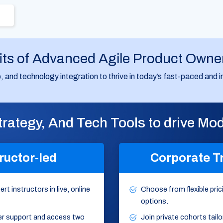
its of Advanced Agile Product Owne
hip, and technology integration to thrive in today’s fast-paced an
Strategy, And Tech Tools to drive M
ructor-led
Corporate T
rt instructors in live, online
Choose from flexible prici
options.
er support and access two
Join private cohorts tail