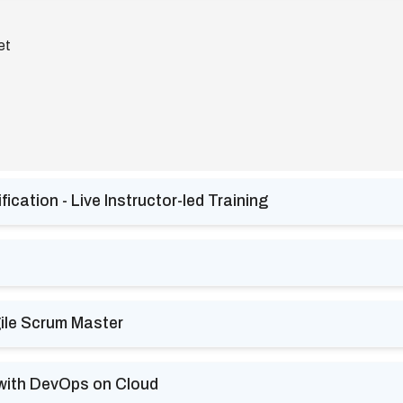
et
cation - Live Instructor-led Training
ile Scrum Master
 with DevOps on Cloud