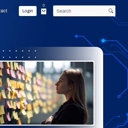
0
tact
Login