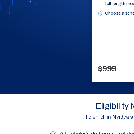
full-length mo
Choose a schedu
$999
Eligibilit
To enroll in Nvidya
A bachelor’s degree in a relate