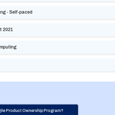
ing - Self-paced
t 2021
omputing
Agile Product Ownership Program?