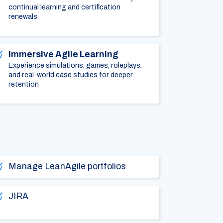
continual learning and certification
renewals
Immersive Agile Learning
Experience simulations, games, roleplays,
and real-world case studies for deeper
retention
Manage LeanAgile portfolios
JIRA