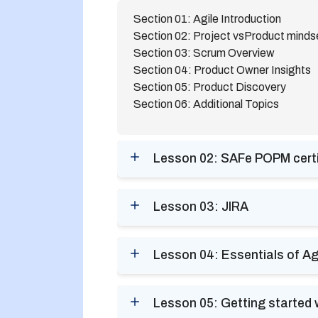
Section 01: Agile Introduction
Section 02: Project vsProduct minds
Section 03: Scrum Overview
Section 04: Product Owner Insights
Section 05: Product Discovery
Section 06: Additional Topics
Lesson 02: SAFe POPM certifi
Lesson 03: JIRA
Lesson 04: Essentials of Ag
Lesson 05: Getting started