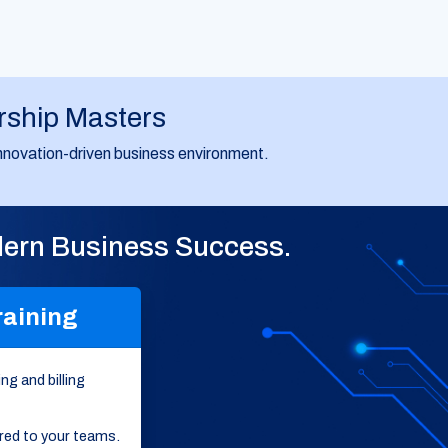
rship Masters
d innovation-driven business environment.
odern Business Success.
raining
ng and billing
ored to your teams.