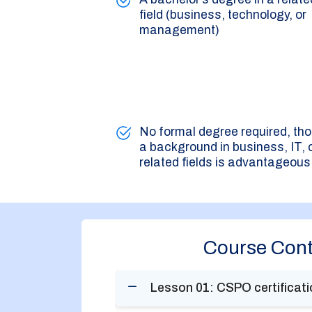
field (business, technology, or
management)
No formal degree required, th
a background in business, IT, 
related fields is advantageous
Course Cont
Lesson 01: CSPO certificatio