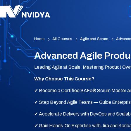
Home
All Courses
Agile and Scrum
Advanced
Advanced Agile Produ
Leading Agile at Scale: Mastering Product Ow
Why Choose This Course?
✔ Become a Certified SAFe® Scrum Master a
✔ Step Beyond Agile Teams — Guide Enterpri
✔ Accelerate Delivery with DevOps and Scalab
✔ Gain Hands-On Expertise with Jira and Kanb