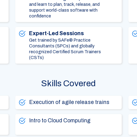
and learn to plan, track, release, and
support world-class software with
confidence
Expert-Led Sessions
Get trained by SAFe® Practice
Consultants (SPCs) and globally
recognized Certified Scrum Trainers
(CSTs)
Skills Covered
Execution of agile release trains
Intro to Cloud Computing