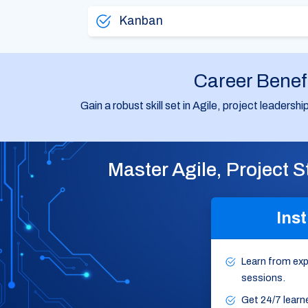
Kanban
Career Benef
Gain a robust skill set in Agile, project leaders
Master Agile, Project 
Inst
Learn from expe
sessions.
Get 24/7 learn