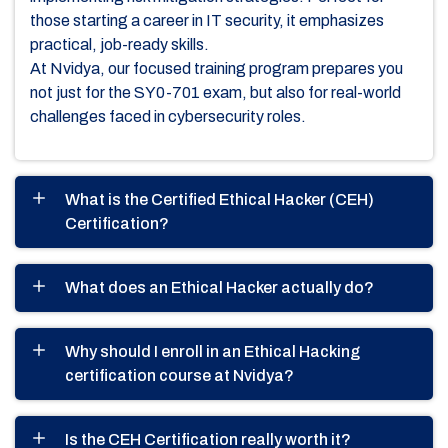
those starting a career in IT security, it emphasizes
practical, job-ready skills.
At Nvidya, our focused training program prepares you
not just for the SY0-701 exam, but also for real-world
challenges faced in cybersecurity roles.
What is the Certified Ethical Hacker (CEH)
Certification?
What does an Ethical Hacker actually do?
Why should I enroll in an Ethical Hacking
certification course at Nvidya?
Is the CEH Certification really worth it?