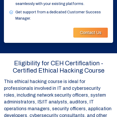
seamlessly with your existing platforms.
Get support from a dedicated Customer Success
Manager.
Contact Us
Eligibility for CEH Certification -
Certified Ethical Hacking Course
This ethical hacking course is ideal for
professionals involved in IT and cybersecurity
roles, including network security officers, system
administrators, IS/IT analysts, auditors, IT
operations managers, security officers, application
developers, cybersecurity consultants, and other