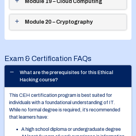
Module 19 – Cloud Computing
Module 20 – Cryptography
Exam & Certification FAQs
What are the prerequisites for this Ethical
Hacking course?
This CEH certification program is best suited for
individuals with a foundational understanding of IT.
While no formal degree is required, it’s recommended
that learners have:
A high school diploma or undergraduate degree