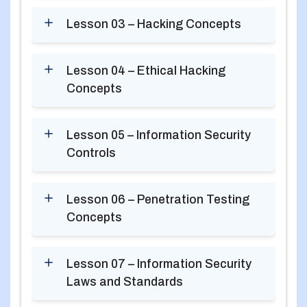
Lesson 03 – Hacking Concepts
Lesson 04 – Ethical Hacking
Concepts
Lesson 05 – Information Security
Controls
Lesson 06 – Penetration Testing
Concepts
Lesson 07 – Information Security
Laws and Standards