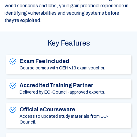
world scenarios and labs, you’ll gain practical experience in
identifying vulnerabilities and securing systems before
they’re exploited.
Key Features
Exam Fee Included
Course comes with CEH v13 exam voucher.
Accredited Training Partner
Delivered by EC-Council-approved experts.
Official eCourseware
Access to updated study materials from EC-
Council.