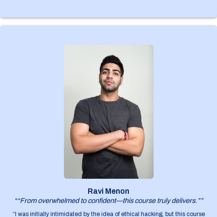
Ravi Menon
““From overwhelmed to confident—this course truly delivers.””
“I was initially intimidated by the idea of ethical hacking, but this course