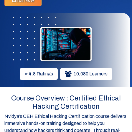
Enroll Now
✔ Gain skills in network analysis, system exploitation, and
penetration testing.
✔ Stay ahead with hands-on training in AI-powered
cybersecurity tactics.
✔ Includes official EC-Council e-courseware and exam
voucher
⭐ 4.8 Ratings
10,080 Learners
Course Overview : Certified Ethical
Hacking Certification
Nvidya’s CEH Ethical Hacking Certification course delivers
immersive hands-on training designed to help you
understand how hackers think and operate. Through real-