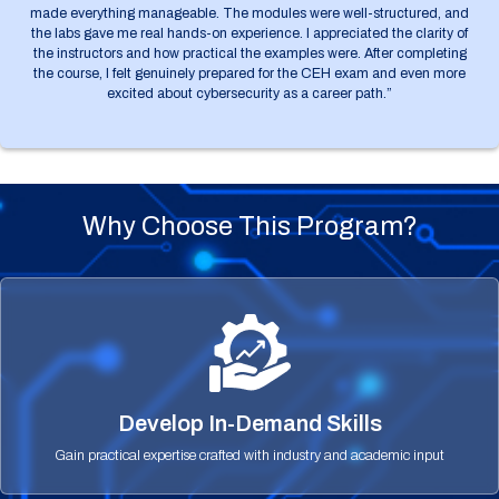
made everything manageable. The modules were well-structured, and
the labs gave me real hands-on experience. I appreciated the clarity of
the instructors and how practical the examples were. After completing
the course, I felt genuinely prepared for the CEH exam and even more
excited about cybersecurity as a career path.”
Why Choose This Program?
Develop In-Demand Skills
Gain practical expertise crafted with industry and academic input