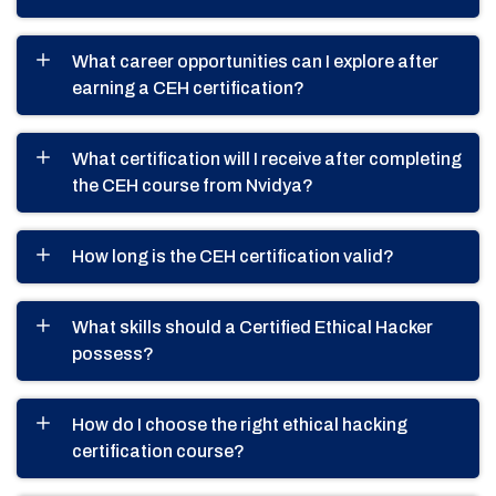
What career opportunities can I explore after
earning a CEH certification?
What certification will I receive after completing
the CEH course from Nvidya?
How long is the CEH certification valid?
What skills should a Certified Ethical Hacker
possess?
How do I choose the right ethical hacking
certification course?