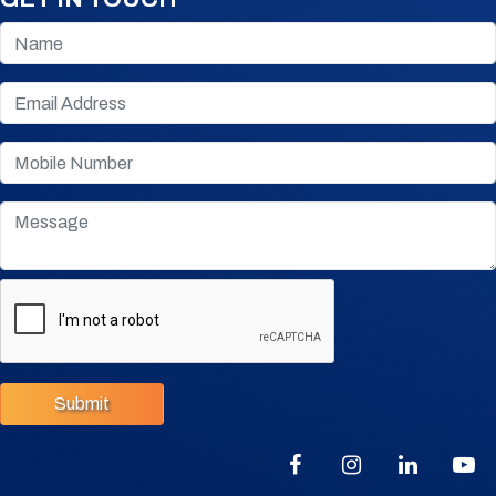
Submit