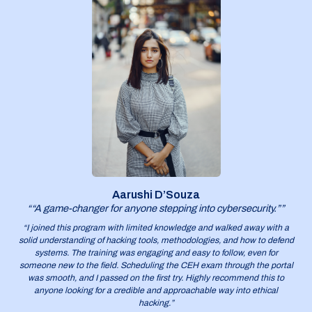
Aarushi D’Souza
““A game-changer for anyone stepping into cybersecurity.””
“I joined this program with limited knowledge and walked away with a
solid understanding of hacking tools, methodologies, and how to defend
systems. The training was engaging and easy to follow, even for
someone new to the field. Scheduling the CEH exam through the portal
was smooth, and I passed on the first try. Highly recommend this to
anyone looking for a credible and approachable way into ethical
hacking.”