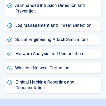
AIEnhanced Intrusion Detection and
Prevention
Log Management and Threat Detection
Social Engineering Attack Simulations
Malware Analysis and Remediation
Wireless Network Protection
Ethical Hacking Reporting and
Documentation