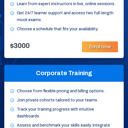
Learn from expert instructors in live, online sessions.
Get 24/7 learner support and access two full-length
mock exams.
Choose a schedule that fits your availability.
$3000
Enroll Now
Corporate Training
Choose from flexible pricing and billing options.
Join private cohorts tailored to your teams.
Track your training progress with intuitive
dashboards.
Assess and benchmark your skills easily. Integrate