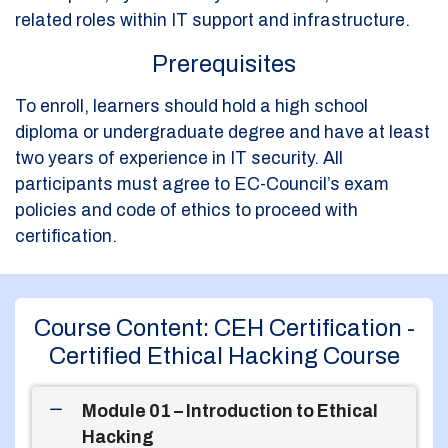
related roles within IT support and infrastructure.
Prerequisites
To enroll, learners should hold a high school
diploma or undergraduate degree and have at least
two years of experience in IT security. All
participants must agree to EC-Council’s exam
policies and code of ethics to proceed with
certification.
Course Content: CEH Certification -
Certified Ethical Hacking Course
Module 01 – Introduction to Ethical
Hacking