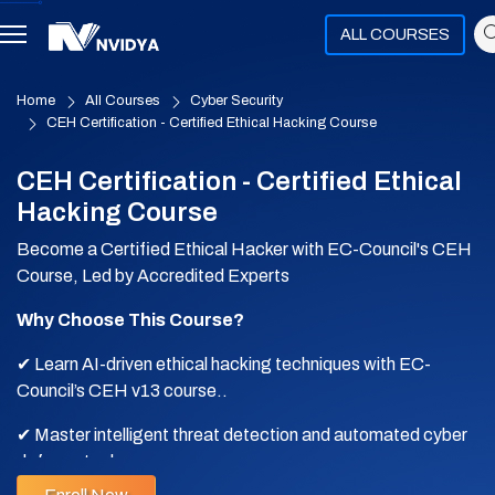
ALL COURSES
Home
All Courses
Cyber Security
CEH Certification - Certified Ethical Hacking Course
CEH Certification - Certified Ethical
Hacking Course
Become a Certified Ethical Hacker with EC-Council's CEH
Course, Led by Accredited Experts
Why Choose This Course?
✔ Learn AI-driven ethical hacking techniques with EC-
Council’s CEH v13 course..
✔ Master intelligent threat detection and automated cyber
defense tools.