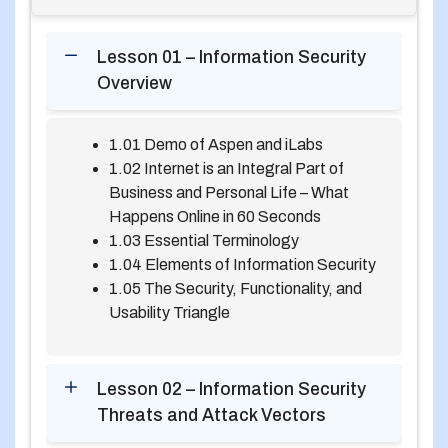
Lesson 01 – Information Security
Overview
1.01 Demo of Aspen and iLabs
1.02 Internet is an Integral Part of
Business and Personal Life – What
Happens Online in 60 Seconds
1.03 Essential Terminology
1.04 Elements of Information Security
1.05 The Security, Functionality, and
Usability Triangle
Lesson 02 – Information Security
Threats and Attack Vectors