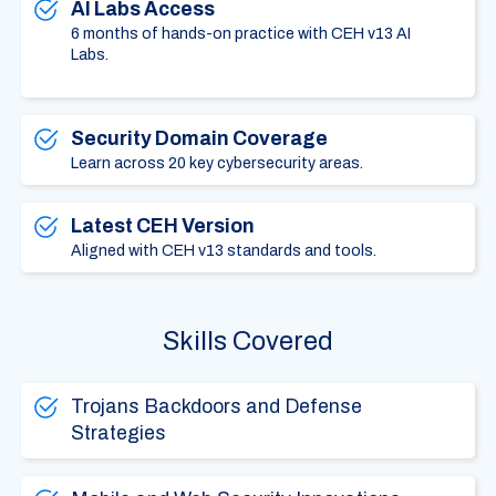
AI Labs Access
6 months of hands-on practice with CEH v13 AI
Labs.
Security Domain Coverage
Learn across 20 key cybersecurity areas.
Latest CEH Version
Aligned with CEH v13 standards and tools.
Skills Covered
Trojans Backdoors and Defense
Strategies