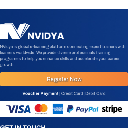
NVidya is global e-learning platform connecting expert trainers with
learners worldwide. We provide diverse professinals training
programes to help you enhance skills and accelerate your career
growth.
Register Now
Voucher Payment
| Credit Card | Debit Card
GET IN TOUCH