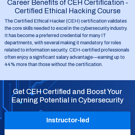
Career Benefits of CEH Certification -
Certified Ethical Hacking Course
The Certified Ethical Hacker (CEH) certification validates
the core skills needed to excel in the cybersecurity industry.
It has become a preferred credential for many IT
departments, with several making it mandatory for roles
related to information security. CEH-certified professionals
often enjoy a significant salary advantage—earning up to
44% more than those without the certification.
Get CEH Certified and Boost Your
Earning Potential in Cybersecurity
Instructor-led