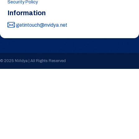
Security Policy
Information
getintouch@nvidya.net
© 2025 NVidya | All Rights Reserved