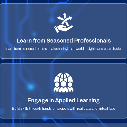
Learn from Seasoned Professionals
Learn from seasoned professionals sharing real-world insights and case studies
Engage in Applied Learning
Build skills through hands-on projects with real data and virtual labs