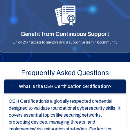
Benefit from Continuous Support
Enjoy 24/7 access to mentors and a supportive learning community
Frequently Asked Questions
What is the CEH Certification certification?
CEH Certificationis a globally respected credential
designed to validate foundational cybersecurity skills. It
covers essential topics like securing networks,
protecting devices, managing threats, and
implementing risk mitigation strategies. Perfect for