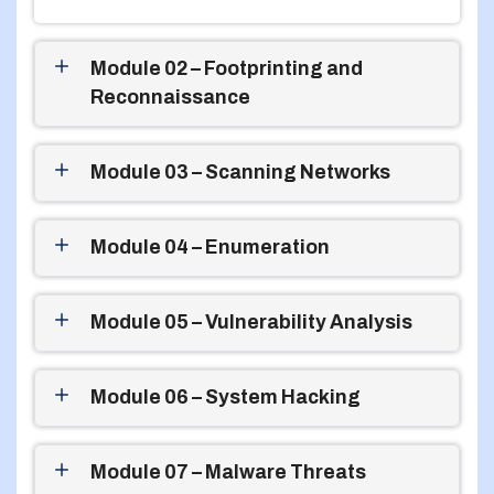
Module 02 – Footprinting and
Reconnaissance
Module 03 – Scanning Networks
Module 04 – Enumeration
Module 05 – Vulnerability Analysis
Module 06 – System Hacking
Module 07 – Malware Threats