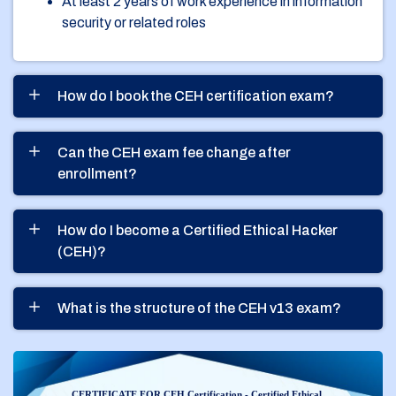
At least 2 years of work experience in information
security or related roles
How do I book the CEH certification exam?
Can the CEH exam fee change after
enrollment?
How do I become a Certified Ethical Hacker
(CEH)?
What is the structure of the CEH v13 exam?
CERTIFICATE FOR CEH Certification - Certified Ethical