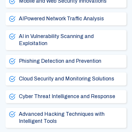
Mobile and Web Security Innovations
AIPowered Network Traffic Analysis
AI in Vulnerability Scanning and
Exploitation
Phishing Detection and Prevention
Cloud Security and Monitoring Solutions
Cyber Threat Intelligence and Response
Advanced Hacking Techniques with
Intelligent Tools