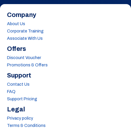
Company
About Us
Corporate Training
Associate With Us
Offers
Discount Voucher
Promotions & Offers
Support
Contact Us
FAQ
Support Pricing
Legal
Privacy policy
Terms & Conditions