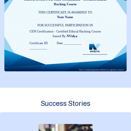
Hacking Course
THIS CERTIFICATE IS AWARDED TO
Your Name
FOR SUCCESSFUL PARTICIPATION IN
CEH Certification - Certified Ethical Hacking Course
Issued By
NVidya
Certificate ID
Date __________
__________
Success Stories