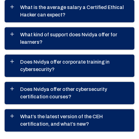
What is the average salary a Certified Ethical
Hacker can expect?
What kind of support does Nvidya offer for
learners?
Does Nvidya offer corporate training in
cybersecurity?
Does Nvidya offer other cybersecurity
certification courses?
What’s the latest version of the CEH
certification, and what’s new?