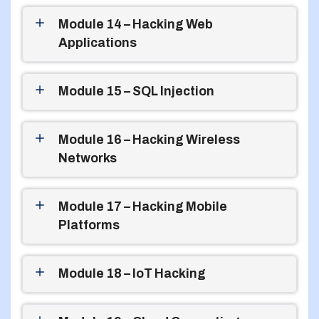
Module 14 – Hacking Web
Applications
Module 15 – SQL Injection
Module 16 – Hacking Wireless
Networks
Module 17 – Hacking Mobile
Platforms
Module 18 – IoT Hacking