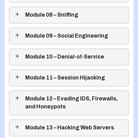
Module 08 – Sniffing
Module 09 – Social Engineering
Module 10 – Denial-of-Service
Module 11 – Session Hijacking
Module 12 – Evading IDS, Firewalls,
and Honeypots
Module 13 – Hacking Web Servers