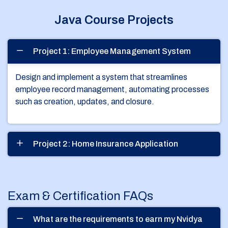
Java Course Projects
Project 1: Employee Management System
Design and implement a system that streamlines
employee record management, automating processes
such as creation, updates, and closure.
Project 2: Home Insurance Application
Exam & Certification FAQs
What are the requirements to earn my Nvidya