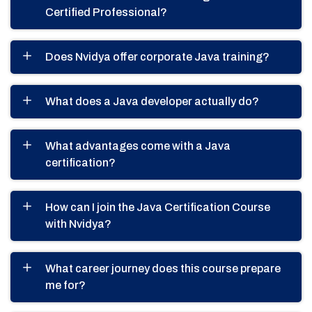
Certified Professional?
Does Nvidya offer corporate Java training?
What does a Java developer actually do?
What advantages come with a Java
certification?
How can I join the Java Certification Course
with Nvidya?
What career journey does this course prepare
me for?