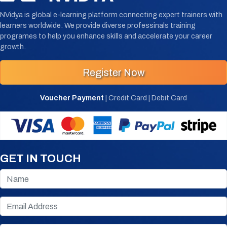
NVidya is global e-learning platform connecting expert trainers with
learners worldwide. We provide diverse professinals training
programes to help you enhance skills and accelerate your career
growth.
Register Now
Voucher Payment
| Credit Card | Debit Card
GET IN TOUCH