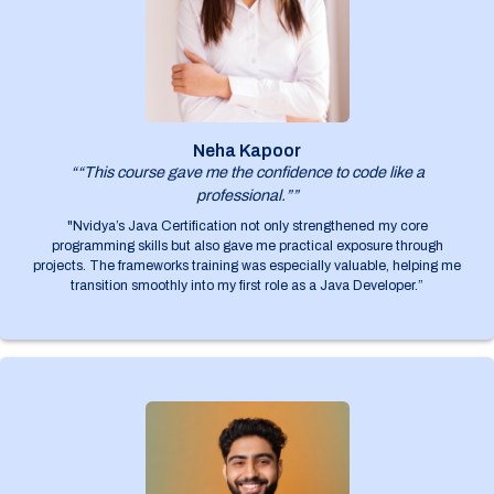
Neha Kapoor
““This course gave me the confidence to code like a
professional.””
"Nvidya’s Java Certification not only strengthened my core
programming skills but also gave me practical exposure through
projects. The frameworks training was especially valuable, helping me
transition smoothly into my first role as a Java Developer.”