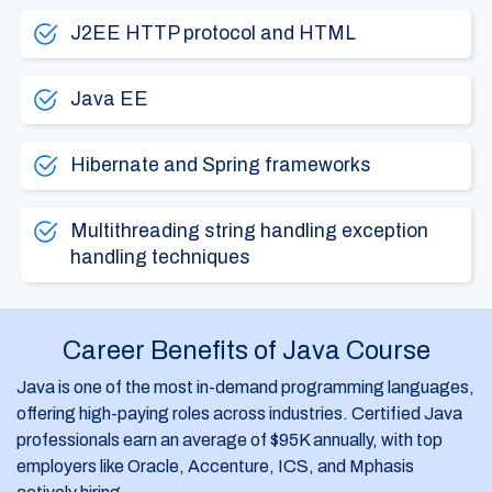
J2EE HTTP protocol and HTML
Java EE
Hibernate and Spring frameworks
Multithreading string handling exception
handling techniques
Career Benefits of Java Course
Java is one of the most in-demand programming languages,
offering high-paying roles across industries. Certified Java
professionals earn an average of $95K annually, with top
employers like Oracle, Accenture, ICS, and Mphasis