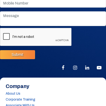
Submit
Company
About Us
Corporate Training
Associate With Us