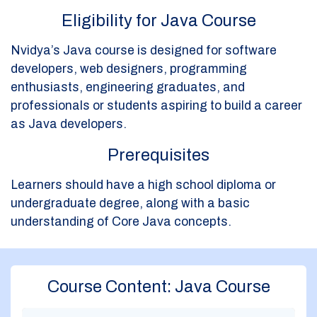
Eligibility for Java Course
Nvidya’s Java course is designed for software
developers, web designers, programming
enthusiasts, engineering graduates, and
professionals or students aspiring to build a career
as Java developers.
Prerequisites
Learners should have a high school diploma or
undergraduate degree, along with a basic
understanding of Core Java concepts.
Course Content: Java Course