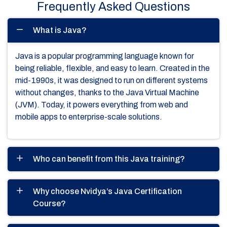
Frequently Asked Questions
What is Java?
Java is a popular programming language known for
being reliable, flexible, and easy to learn. Created in the
mid-1990s, it was designed to run on different systems
without changes, thanks to the Java Virtual Machine
(JVM). Today, it powers everything from web and
mobile apps to enterprise-scale solutions.
Who can benefit from this Java training?
Why choose Nvidya’s Java Certification
Course?