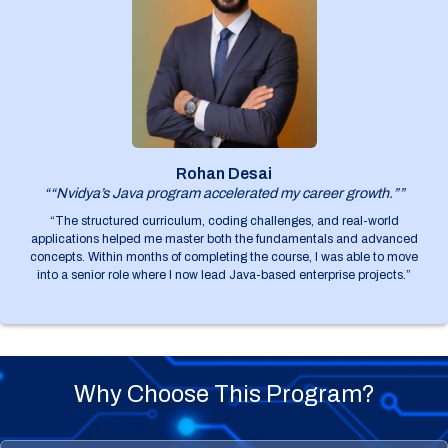
Rohan Desai
““Nvidya’s Java program accelerated my career growth.””
“The structured curriculum, coding challenges, and real-world
applications helped me master both the fundamentals and advanced
concepts. Within months of completing the course, I was able to move
into a senior role where I now lead Java-based enterprise projects.”
Why Choose This Program?