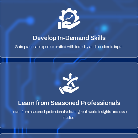
Develop In-Demand Skills
Gain practical expertise crafted with industry and academic input.
Learn from Seasoned Professionals
Learn from seasoned professionals sharing real-world insights and case
studies.