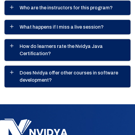
Who are the instructors for this program?
What happens if I miss a live session?
How do learners rate the Nvidya Java
Certification?
Does Nvidya offer other courses in software
development?