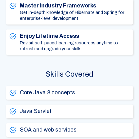
Master Industry Frameworks
Get in-depth knowledge of Hibernate and Spring for
enterprise-level development.
Enjoy Lifetime Access
Revisit self-paced learning resources anytime to
refresh and upgrade your skills.
Skills Covered
Core Java 8 concepts
Java Servlet
SOA and web services