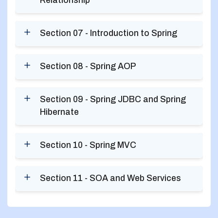
Relationship
Section 07 - Introduction to Spring
Section 08 - Spring AOP
Section 09 - Spring JDBC and Spring
Hibernate
Section 10 - Spring MVC
Section 11 - SOA and Web Services