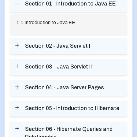
Section 01 - Introduction to Java EE
1.1 Introduction to Java EE
Section 02 - Java Servlet I
Section 03 - Java Servlet II
Section 04 - Java Server Pages
Section 05 - Introduction to Hibernate
Section 06 - Hibernate Queries and