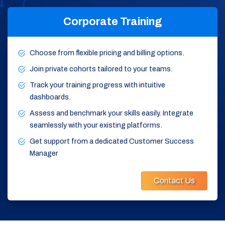
Corporate Training
Choose from flexible pricing and billing options.
Join private cohorts tailored to your teams.
Track your training progress with intuitive
dashboards.
Assess and benchmark your skills easily. Integrate
seamlessly with your existing platforms.
Get support from a dedicated Customer Success
Manager
Contact Us