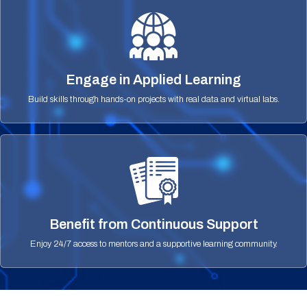
Engage in Applied Learning
Build skills through hands-on projects with real data and virtual labs.
Benefit from Continuous Support
Enjoy 24/7 access to mentors and a supportive learning community.