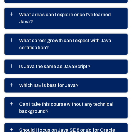
What areas can I explore once I’ve learned
Java?
What career growth can I expect with Java
certification?
Is Java the same as JavaScript?
Which IDE is best for Java?
Can I take this course without any technical
background?
Should I focus on Java SE 8 or go for Oracle