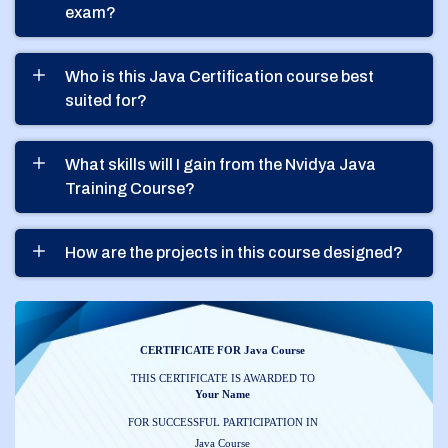
exam?
Who is this Java Certification course best
suited for?
What skills will I gain from the Nvidya Java
Training Course?
How are the projects in this course designed?
CERTIFICATE FOR Java Course
THIS CERTIFICATE IS AWARDED TO
Your Name
FOR SUCCESSFUL PARTICIPATION IN
Java Course