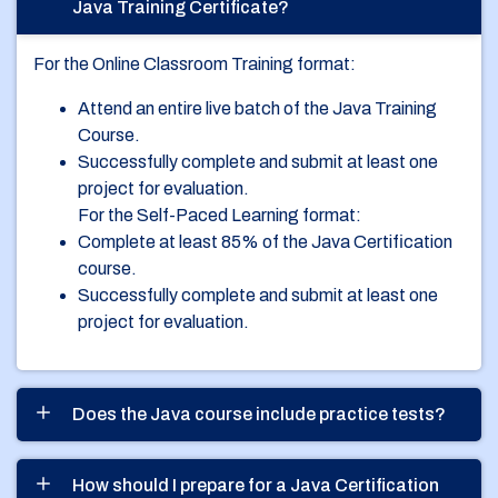
Java Training Certificate?
For the Online Classroom Training format:
Attend an entire live batch of the Java Training
Course.
Successfully complete and submit at least one
project for evaluation.
For the Self-Paced Learning format:
Complete at least 85% of the Java Certification
course.
Successfully complete and submit at least one
project for evaluation.
Does the Java course include practice tests?
How should I prepare for a Java Certification