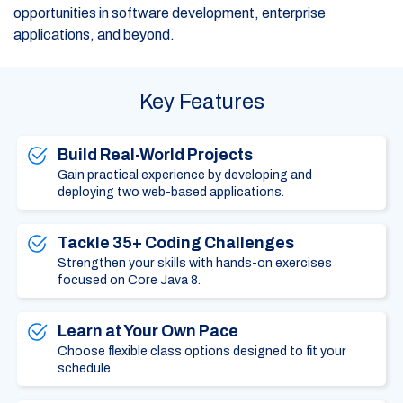
opportunities in software development, enterprise
applications, and beyond.
Key Features
Build Real-World Projects
Gain practical experience by developing and
deploying two web-based applications.
Tackle 35+ Coding Challenges
Strengthen your skills with hands-on exercises
focused on Core Java 8.
Learn at Your Own Pace
Choose flexible class options designed to fit your
schedule.