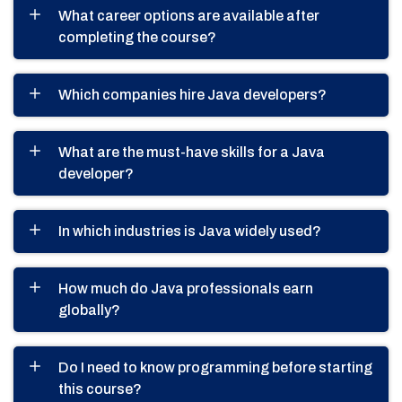
What career options are available after
completing the course?
Which companies hire Java developers?
What are the must-have skills for a Java
developer?
In which industries is Java widely used?
How much do Java professionals earn
globally?
Do I need to know programming before starting
this course?