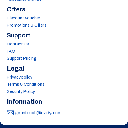
Offers
Discount Voucher
Promotions & Offers
Support
Contact Us
FAQ
Support Pricing
Legal
Privacy policy
Terms & Conditions
Security Policy
Information
getintouch@nvidya.net