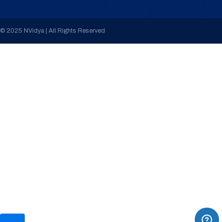
© 2025 NVidya | All Rights Reserved