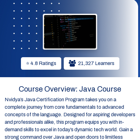
⭐ 4.8 Ratings
21,327 Learners
Course Overview: Java Course
Nvidya’s Java Certification Program takes you on a
complete journey from core fundamentals to advanced
concepts of the language. Designed for aspiring developers
and professionals alike, this program equips you with in-
demand skills to excel in today’s dynamic tech world. Gain a
strong command over Java and open doors to limitless