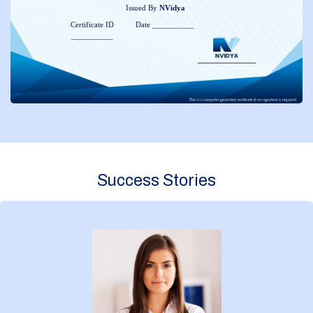
Issued By
NVidya
Certificate ID
Date __________
__________
Success Stories