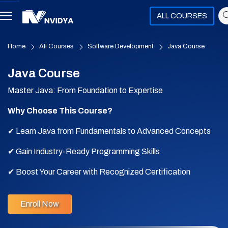
ALL COURSES
Home
All Courses
Software Development
Java Course
Java Course
Master Java: From Foundation to Expertise
Why Choose This Course?
✔ Learn Java from Fundamentals to Advanced Concepts
✔ Gain Industry-Ready Programming Skills
✔ Boost Your Career with Recognized Certification
✔ Unlock Opportunities in Software Development & Beyond
Enroll Now