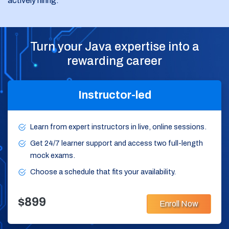
actively hiring.
Turn your Java expertise into a
rewarding career
Instructor-led
Learn from expert instructors in live, online sessions.
Get 24/7 learner support and access two full-length
mock exams.
Choose a schedule that fits your availability.
$899
Enroll Now