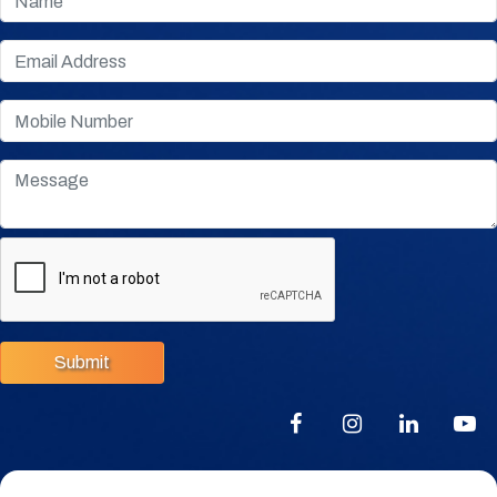
Submit