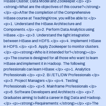
HBase Cluster, Data Model and Zookeeper.</p> <p>
5. Mainframe Professionals
<strong>What are the objectives of this course?</strong>
6. Software Developers and Architects
</p> <p>After the completion of the Comprehensive
HBase course at TeachingKrow, you will be able to:</p>
7. Graduates aiming to build a career in Big Data and
<p>1. Understand the HBase Architecture and
Hadoop.
Components.</p> <p>2. Perform Data Analytics using
HBase.</p> <p>3. Understand the tight integration
Requirements:
between HBase and HDFS.</p> <p>4. Implement HBase
The pre-requisites for this course includes basic knowledge
in HDFS.</p> <p>5. Apply Zookeeper to monitor clusters.
of Core Java. Any prior exposure to NoSQL databases will
</p> <p><strong>Who is it intended for?</strong></p>
be helpful.
<p>The course is designed for all those who want to learn
HBase and implement it in Hadoop. The following
professionals can learn HBase:</p> <p>1. Analytics
Professionals </p> <p>2. BI /ETL/DW Professionals </p>
<p>3. Project Managers </p> <p>4. Testing
Professionals </p> <p>5. Mainframe Professionals </p>
<p>6. Software Developers and Architects </p> <p>7.
Graduates aiming to build a career in Big Data and Hadoop.
</p> <p><strong>Requirements:</strong></p> <p>The