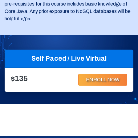
pre-requisites for this course includes basic knowledge of
Core Java. Any prior exposure to NoSQL databases will be
helpful.</p>
Self Paced / Live Virtual
$135
ENROLL NOW