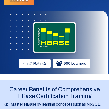
Enroll Now
3. Understand the tight integration between HBase and
HDFS.
4. Implement HBase in HDFS.
5. Apply Zookeeper to monitor clusters.
Who is it intended for?
The course is designed for all those who want to learn
HBase and implement it in Hadoop. The following
professionals can learn HBase:
⭐ 4.7 Ratings
960 Learners
1. Analytics Professionals
2. BI /ETL/DW Professionals
Career Benefits of Comprehensive
3. Project Managers
HBase Certification Training
4. Testing Professionals
<p>Master HBase by learning concepts such as NoSQL,