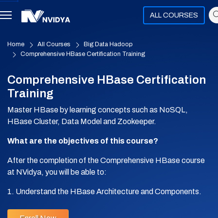
ALL COURSES
Home
All Courses
Big Data Hadoop
Comprehensive HBase Certification Training
Comprehensive HBase Certification
Training
Master HBase by learning concepts such as NoSQL,
HBase Cluster, Data Model and Zookeeper.
What are the objectives of this course?
After the completion of the Comprehensive HBase course
at NVidya, you will be able to:
1. Understand the HBase Architecture and Components.
2. Perform Data Analytics using HBase.