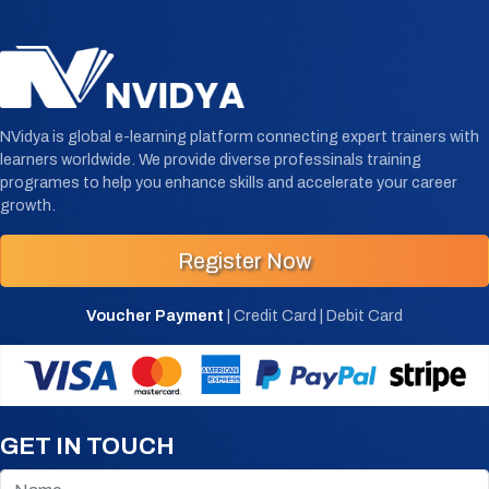
NVidya is global e-learning platform connecting expert trainers with
learners worldwide. We provide diverse professinals training
programes to help you enhance skills and accelerate your career
growth.
Register Now
Voucher Payment
| Credit Card | Debit Card
GET IN TOUCH