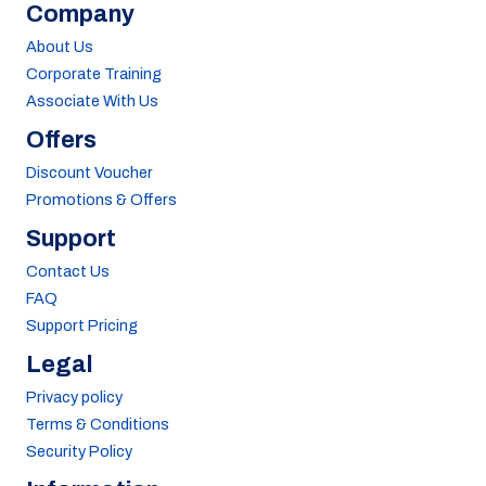
Company
About Us
Corporate Training
Associate With Us
Offers
Discount Voucher
Promotions & Offers
Support
Contact Us
FAQ
Support Pricing
Legal
Privacy policy
Terms & Conditions
Security Policy