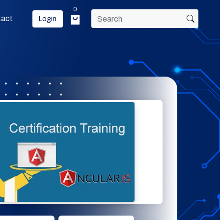
0
tact
Login