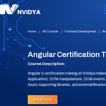
Home
All Courses
Frontend Development
An
Angular Certification 
Course Description:
Angular 4 certification training at NVidya mak
Application), DOM manipulations, DOM events
Async supporting libraries, and external librari
Enroll Now