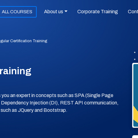
About us
Corporate Training
Con
ALL COURSES
gular Certification Training
Training
es you an expert in concepts such as SPA (Single Page
, Dependency Injection (DI), REST API communication,
es such as JQuery and Bootstrap.