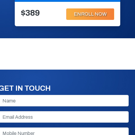
$389
ENROLL NOW
GET IN TOUCH