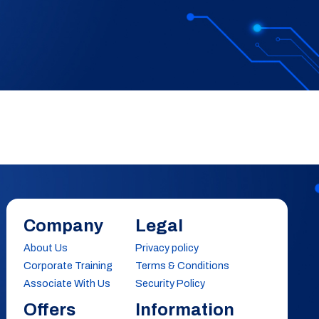
Company
Legal
About Us
Privacy policy
Corporate Training
Terms & Conditions
Associate With Us
Security Policy
Offers
Information