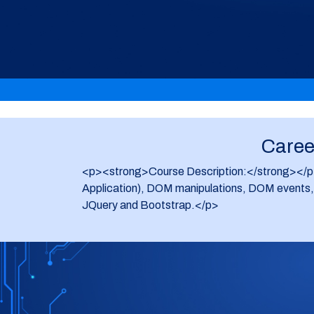
Career
<p><strong>Course Description:</strong></p> <
Application), DOM manipulations, DOM events, D
JQuery and Bootstrap.</p>