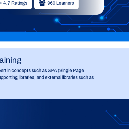
⭐ 4.7 Ratings
960 Learners
raining
ert in concepts such as SPA (Single Page
ting libraries, and external libraries such as