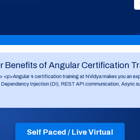
 Benefits of Angular Certification T
p>Angular 4 certification training at NVidya makes you an exp
ependency Injection (DI), REST API communication, Async suppor
Self Paced / Live Virtual