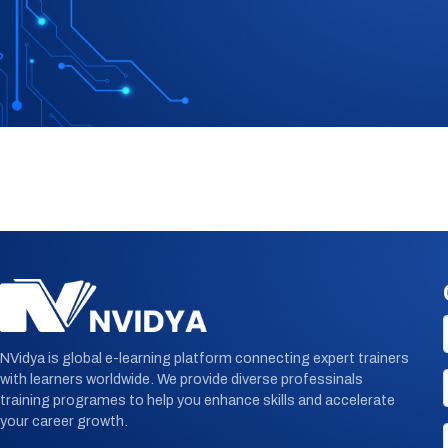
NVidya is global e-learning platform connecting expert trainers
with learners worldwide. We provide diverse professinals
training programes to help you enhance skills and accelerate
your career growth.