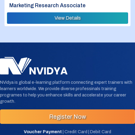
Marketing Research Associate
View Details
NVidya is global e-learning platform connecting expert trainers with
learners worldwide. We provide diverse professinals training
programes to help you enhance skills and accelerate your career
growth.
Register Now
Voucher Payment
| Credit Card | Debit Card