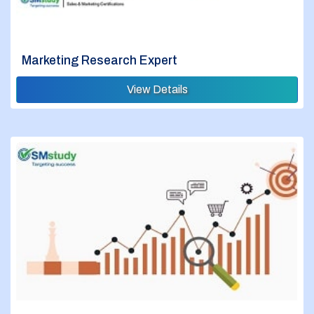
Marketing Research Expert
View Details