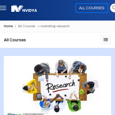
ALL COURSES
Home
All Courses
> marketing-research
All Courses