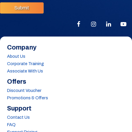
Submit
Company
About Us
Corporate Training
Associate With Us
Offers
Discount Voucher
Promotions & Offers
Support
Contact Us
FAQ