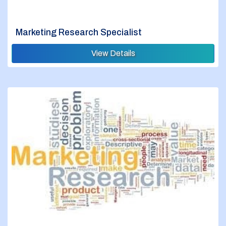
Marketing Research Specialist
View Details