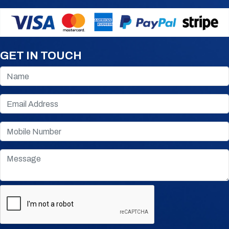
GET IN TOUCH