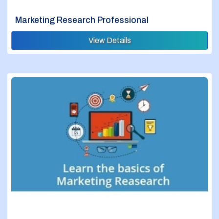
Marketing Research Professional
View Details