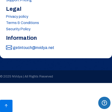
Support Pricing
Legal
Privacy policy
Terms & Conditions
Security Policy
Information
getintouch@nvidya.net
© 2025 NVidya | All Rights Reserved