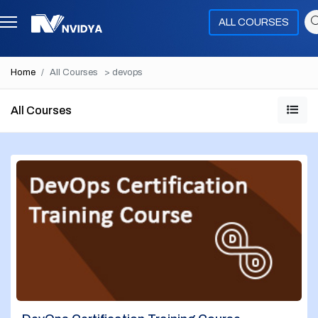
ALL COURSES
Home
All Courses
> devops
All Courses