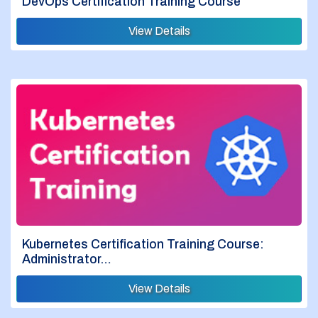
DevOps Certification Training Course
View Details
Kubernetes Certification Training Course:
Administrator…
View Details