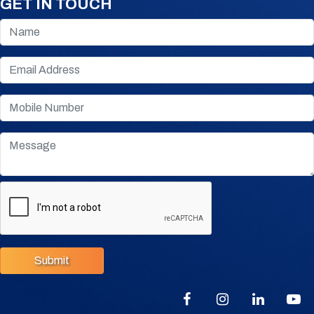
GET IN TOUCH
Submit