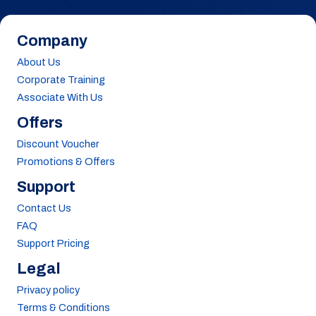
Company
About Us
Corporate Training
Associate With Us
Offers
Discount Voucher
Promotions & Offers
Support
Contact Us
FAQ
Support Pricing
Legal
Privacy policy
Terms & Conditions