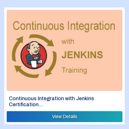
Continuous Integration with Jenkins
Certification…
View Details