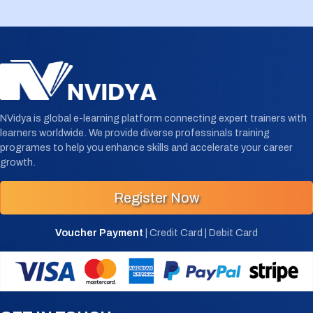
NVidya is global e-learning platform connecting expert trainers with
learners worldwide. We provide diverse professinals training
programes to help you enhance skills and accelerate your career
growth.
Register Now
Voucher Payment
| Credit Card | Debit Card