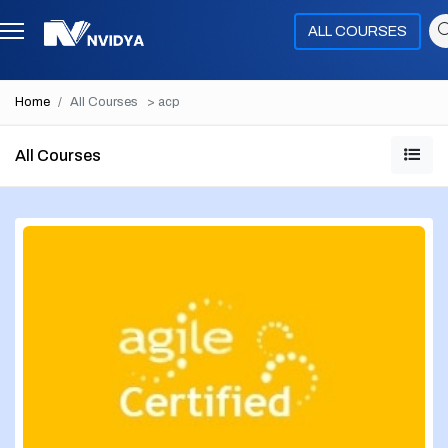
ALL COURSES
Home
All Courses
> acp
All Courses