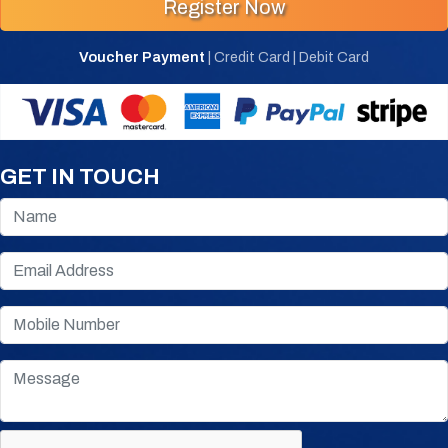
Register Now
Voucher Payment
| Credit Card | Debit Card
GET IN TOUCH