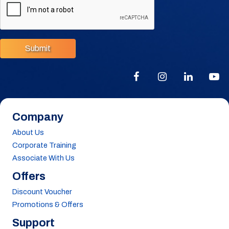
Submit
Company
About Us
Corporate Training
Associate With Us
Offers
Discount Voucher
Promotions & Offers
Support