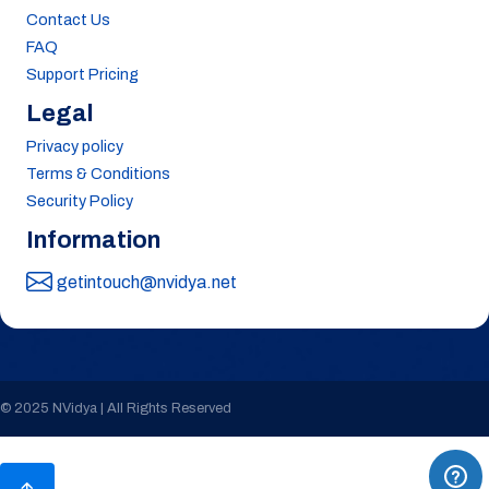
Contact Us
FAQ
Support Pricing
Legal
Privacy policy
Terms & Conditions
Security Policy
Information
getintouch@nvidya.net
© 2025 NVidya | All Rights Reserved