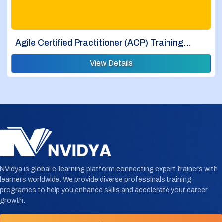
Agile Certified Practitioner (ACP) Training…
View Details
NVidya is global e-learning platform connecting expert trainers with
learners worldwide. We provide diverse professinals training
programes to help you enhance skills and accelerate your career
growth.